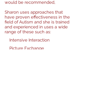
would be recommended,
Sharon uses approaches that
have proven effectiveness in the
field of Autism and she is trained
and experienced in uses a wide
range of these such as:
Intensive Interaction
Picture Exchange
Communication System (PECS)
TEACCH Approach (Treatment
and Education of Autistic and
Related Communication
Handicapped Children)
Social stories and comic strip
conversations
The National Autistic Society
SPELL approach (Structure,