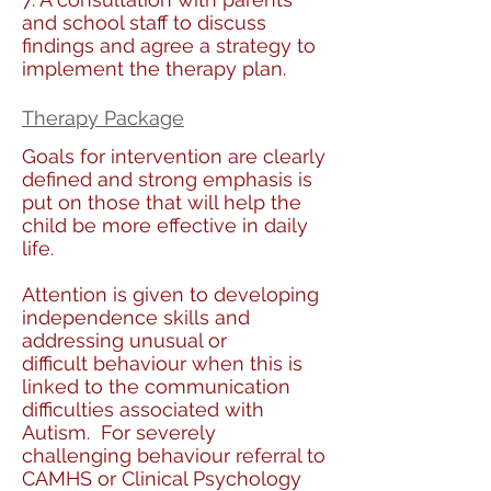
and school staff to discuss
findings and agree a strategy to
implement the therapy plan.
Therapy Package
Goals for intervention are clearly
defined and strong emphasis is
put on those that will help the
child be more effective in daily
life.
Attention is given to developing
independence skills and
addressing unusual or
difficult behaviour when this is
linked to the communication
difficulties associated with
Autism. For severely
challenging behaviour referral to
CAMHS or Clinical Psychology