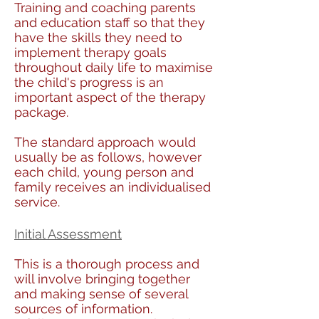
Training and coaching parents
and education staff so that they
have the skills they need to
implement therapy goals
throughout daily life to maximise
the child's progress is an
important aspect of the therapy
package.
The standard approach would
usually be as follows, however
each child, young person and
family receives an individualised
service.
Initial Assessment
This is a thorough process and
will involve bringing together
and making sense of several
sources of information.