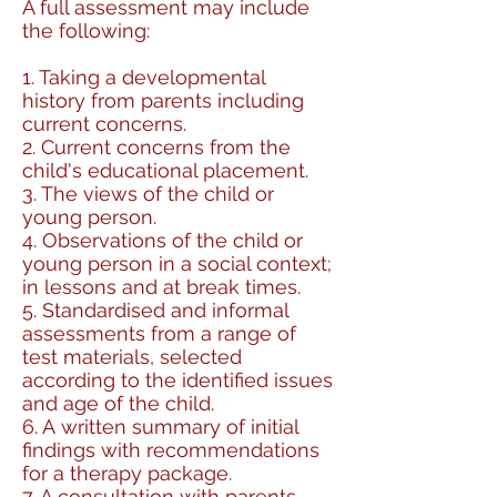
A full assessment may include
the following:
1. Taking a developmental
history from parents including
current concerns.
2. Current concerns from the
child's educational placement.
3. The views of the child or
young person.
4. Observations of the child or
young person in a social context;
in lessons and at break times.
5. Standardised and informal
assessments from a range of
test materials, selected
according to the identified issues
and age of the child.
6. A written summary of initial
findings with recommendations
for a therapy package.
7. A consultation with parents