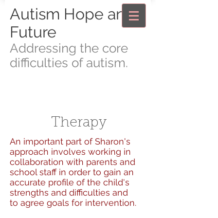
Autism Hope and
Future
Addressing the core
difficulties of autism.
Therapy
An important part of Sharon's
approach involves working in
collaboration with parents and
school staff in order to gain an
accurate profile of the child's
strengths and difficulties and
to agree goals for intervention.